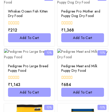
Whiskas Ocean Fish Kitten
Pedigree Pro Mother and
Dry Food
Puppy Dog Dry Food
0
0
₹
212
₹
1,368
out
out
of
of
Add To Cart
Add To Cart
5
5
-10%
-10%
Pedigree Pro Large Breed
Pedigree Meat and Milk
Puppy Food
Puppy Dry Food
0
0
₹
1,143
₹
684
out
out
of
of
Add To Cart
Add To Cart
5
5
-10%
-10%