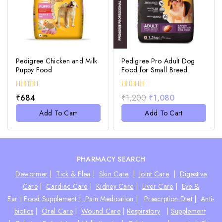
Pedigree Chicken and Milk
Pedigree Pro Adult Dog
Puppy Food
Food for Small Breed
0
0
₹
684
₹
1,200
₹
1,080
out
out
of
of
Add To Cart
Add To Cart
5
5
PHARMACY SEARCH
Dewormer
|
Tick & Flea
|
Skin Care
|
Joint Care
|
Digestive
Care
|
Cardiac Care
|
Kidney Care
|
Liver Care
|
Eye &
Ear
|
Food Supplement |
Pain Medication
|
Prescrption Diet
|
Anti-
biotics
|
Oral Care
|
Wound Care
|
Respiratory
|
Supplement