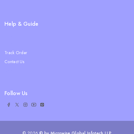
Privacy Policy
FAQs
Help & Guide
Blogs
About Us
Track Order
Contact Us
Ratail Store
Follow Us
© 2026
© by Microwise Global Infotech LLP