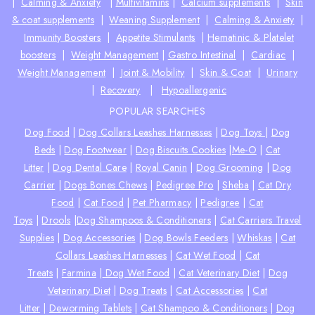
|
Calming & Anxiety
|
Multivitamins
|
Calcium supplements
|
Skin
& coat supplements
|
Weaning Supplement
|
Calming & Anxiety
|
Immunity Boosters
|
Appetite Stimulants
|
Hematinic & Platelet
boosters
|
Weight Management
|
Gastro Intestinal
|
Cardiac
|
Weight Management
|
Joint & Mobility
|
Skin & Coat
|
Urinary
|
Recovery
|
Hypoallergenic
POPULAR SEARCHES
Dog Food
|
Dog Collars Leashes Harnesses
|
Dog Toys
|
Dog
Beds
|
Dog Footwear
|
Dog Biscuits Cookies
|
Me-O
|
Cat
Litter
|
Dog Dental Care
|
Royal Canin
|
Dog Grooming
|
Dog
Carrier
|
Dogs Bones Chews
|
Pedigree Pro
|
Sheba
|
Cat Dry
Food
|
Cat Food
|
Pet Pharmacy
|
Pedigree
|
Cat
Toys
|
Drools
|
Dog Shampoos & Conditioners
|
Cat Carriers Travel
Supplies
|
Dog Accessories
|
Dog Bowls Feeders
|
Whiskas
|
Cat
Collars Leashes Harnesses
|
Cat Wet Food
|
Cat
Treats
|
Farmina
|
Dog Wet Food
|
Cat Veterinary Diet
|
Dog
Veterinary Diet
|
Dog Treats
|
Cat Accessories
|
Cat
Litter
|
Deworming Tablets
|
Cat Shampoo & Conditioners
|
Dog