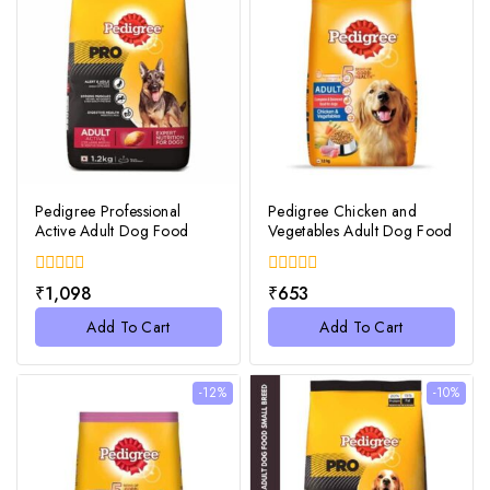
Pedigree Professional
Pedigree Chicken and
Active Adult Dog Food
Vegetables Adult Dog Food
0
0
₹
1,098
₹
653
out
out
of
of
Add To Cart
Add To Cart
5
5
-12%
-10%