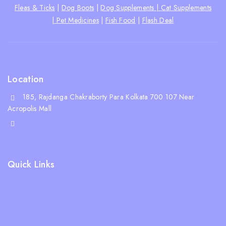
Fleas & Ticks
|
Dog Boots
|
Dog Supplements |
Cat Supplements
|
Pet Medicines
|
Fish Food
|
Flash Deal
Location
185, Rajdanga Chakraborty Para Kolkata 700 107 Near
Acropolis Mall
shop@whiskeepetzone.com
+91 98311 31624
Quick Links
Shipping Policy
Terms & Condition
Returns and Refund Policy