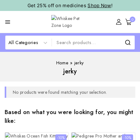
Get 25% off on medicines
Shop Now
!
0
Home
»
jerky
jerky
No products were found matching your selection.
Based on what you were looking for, you might
like:
-10%
-10%