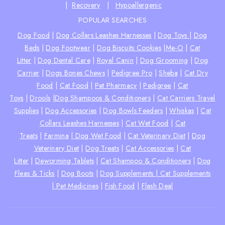
|
Recovery
|
Hypoallergenic
POPULAR SEARCHES
Dog Food
|
Dog Collars Leashes Harnesses
|
Dog Toys
|
Dog
Beds
|
Dog Footwear
|
Dog Biscuits Cookies
|
Me-O
|
Cat
Litter
|
Dog Dental Care
|
Royal Canin
|
Dog Grooming
|
Dog
Carrier
|
Dogs Bones Chews
|
Pedigree Pro
|
Sheba
|
Cat Dry
Food
|
Cat Food
|
Pet Pharmacy
|
Pedigree
|
Cat
Toys
|
Drools
|
Dog Shampoos & Conditioners
|
Cat Carriers Travel
Supplies
|
Dog Accessories
|
Dog Bowls Feeders
|
Whiskas
|
Cat
Collars Leashes Harnesses
|
Cat Wet Food
|
Cat
Treats
|
Farmina
|
Dog Wet Food
|
Cat Veterinary Diet
|
Dog
Veterinary Diet
|
Dog Treats
|
Cat Accessories
|
Cat
Litter
|
Deworming Tablets
|
Cat Shampoo & Conditioners
|
Dog
Fleas & Ticks
|
Dog Boots
|
Dog Supplements |
Cat Supplements
|
Pet Medicines
|
Fish Food
|
Flash Deal