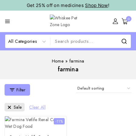
Get 25% off on medicines
Shop Now
!
0
Home
»
farmina
farmina
Filter
Sale
Clear All
-11%