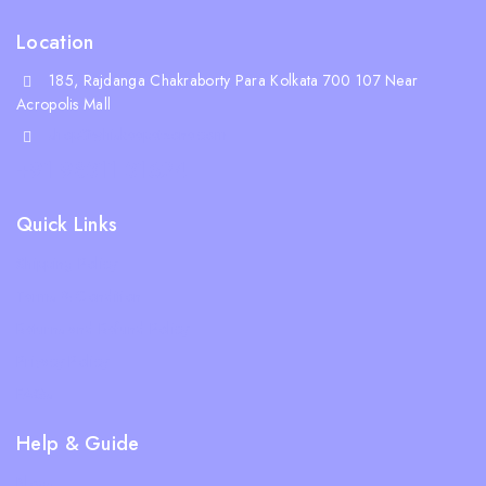
Location
185, Rajdanga Chakraborty Para Kolkata 700 107 Near
Acropolis Mall
shop@whiskeepetzone.com
+91 98311 31624
Quick Links
Shipping Policy
Terms & Condition
Returns and Refund Policy
Privacy Policy
FAQs
Help & Guide
Blogs