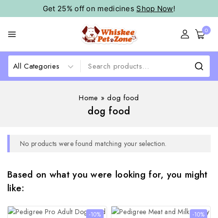
Get 25% off on medicines
Shop Now
!
0
Home
»
dog food
dog food
No products were found matching your selection.
Based on what you were looking for, you might
like:
-10%
-10%