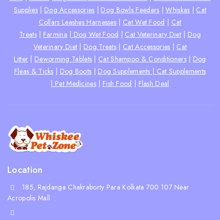
Supplies
|
Dog Accessories
|
Dog Bowls Feeders
|
Whiskas
|
Cat
Collars Leashes Harnesses
|
Cat Wet Food
|
Cat
Treats
|
Farmina
|
Dog Wet Food
|
Cat Veterinary Diet
|
Dog
Veterinary Diet
|
Dog Treats
|
Cat Accessories
|
Cat
Litter
|
Deworming Tablets
|
Cat Shampoo & Conditioners
|
Dog
Fleas & Ticks
|
Dog Boots
|
Dog Supplements |
Cat Supplements
|
Pet Medicines
|
Fish Food
|
Flash Deal
Location
185, Rajdanga Chakraborty Para Kolkata 700 107 Near
Acropolis Mall
shop@whiskeepetzone.com