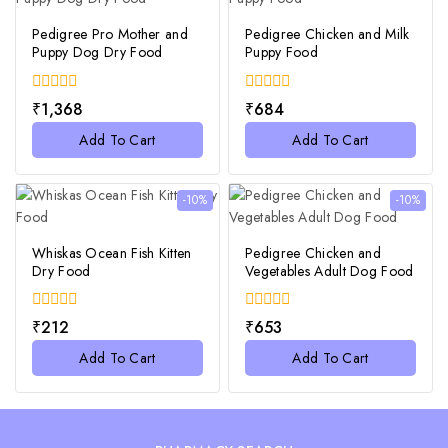
Pedigree Pro Mother and
Pedigree Chicken and Milk
Puppy Dog Dry Food
Puppy Food
0
0
₹
1,368
₹
684
out
out
of
of
Add To Cart
Add To Cart
5
5
-10%
-10%
Whiskas Ocean Fish Kitten
Pedigree Chicken and
Dry Food
Vegetables Adult Dog Food
0
0
₹
212
₹
653
out
out
of
of
Add To Cart
Add To Cart
5
5