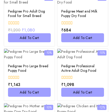
Pedigree Pro Adult Dog
Pedigree Meat and Milk
Food for Small Breed
Puppy Dry Food
0
0
₹
1,200
₹
1,080
₹
684
out
out
of
of
Add To Cart
Add To Cart
5
5
-10%
-10%
Pedigree Pro Large Breed
Pedigree Professional
Puppy Food
Active Adult Dog Food
0
0
₹
1,143
₹
1,098
out
out
of
of
Add To Cart
Add To Cart
5
5
-10%
-12%