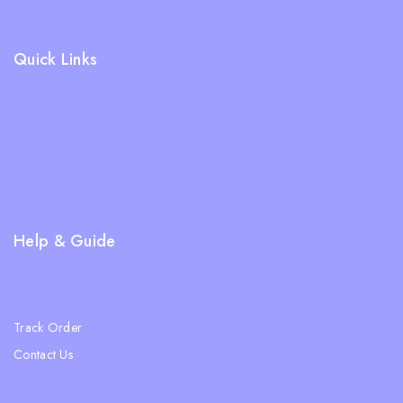
+91 98311 31624
Quick Links
Shipping Policy
Terms & Condition
Returns and Refund Policy
Privacy Policy
FAQs
Help & Guide
Blogs
About Us
Track Order
Contact Us
Ratail Store