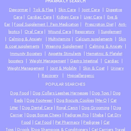
PHARMACY SEARCH
Dewormer
|
Tick & Flea
|
Skin Care
|
Joint Care
|
Digestive
Care
|
Cardiac Care
|
Kidney Care
|
Liver Care
|
Eye &
Ear
|
Food Supplement |
Pain Medication
|
Prescrption Diet
|
Anti-
biotics
|
Oral Care
|
Wound Care
|
Respiratory
|
Supplement
|
Calming & Anxiety
|
Multivitamins
|
Calcium supplements
|
Skin
& coat supplements
|
Weaning Supplement
|
Calming & Anxiety
|
Immunity Boosters
|
Appetite Stimulants
|
Hematinic & Platelet
boosters
|
Weight Management
|
Gastro Intestinal
|
Cardiac
|
Weight Management
|
Joint & Mobility
|
Skin & Coat
|
Urinary
|
Recovery
|
Hypoallergenic
POPULAR SEARCHES
Dog Food
|
Dog Collars Leashes Harnesses
|
Dog Toys
|
Dog
Beds
|
Dog Footwear
|
Dog Biscuits Cookies
|
Me-O
|
Cat
Litter
|
Dog Dental Care
|
Royal Canin
|
Dog Grooming
|
Dog
Carrier
|
Dogs Bones Chews
|
Pedigree Pro
|
Sheba
|
Cat Dry
Food
|
Cat Food
|
Pet Pharmacy
|
Pedigree
|
Cat
Toys
|
Drools
|
Dog Shampoos & Conditioners
|
Cat Carriers Travel