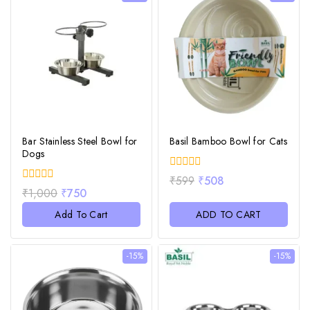
Bar Stainless Steel Bowl for
Basil Bamboo Bowl for Cats
Dogs
0
₹
599
₹
508
out
0
₹
1,000
₹
750
of
out
5
of
Add To Cart
ADD TO CART
5
-15%
-15%