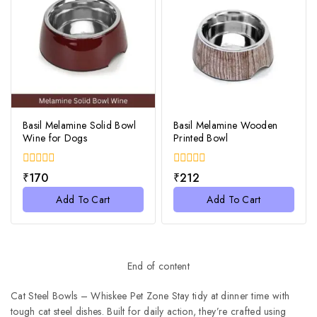
Basil Melamine Solid Bowl
Basil Melamine Wooden
Wine for Dogs
Printed Bowl
0
0
₹
170
₹
212
out
out
of
of
Add To Cart
Add To Cart
5
5
End of content
Cat Steel Bowls – Whiskee Pet Zone Stay tidy at dinner time with
tough cat steel dishes. Built for daily action, they’re crafted using