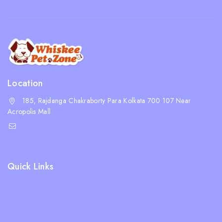
Location
185, Rajdanga Chakraborty Para Kolkata 700 107 Near
Acropolis Mall
shop@whiskeepetzone.com
+91 98311 31624
Quick Links
Shipping Policy
Terms & Condition
Returns and Refund Policy