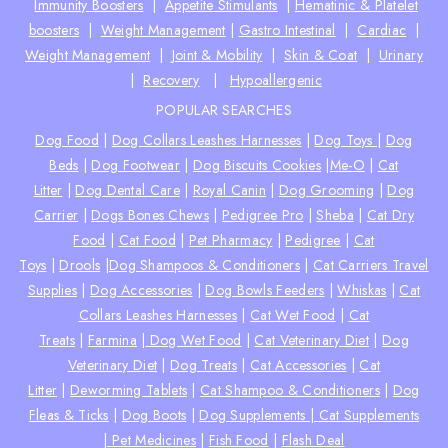
Immunity Boosters
|
Appetite Stimulants
|
Hematinic & Platelet
boosters
|
Weight Management
|
Gastro Intestinal
|
Cardiac
|
Weight Management
|
Joint & Mobility
|
Skin & Coat
|
Urinary
|
Recovery
|
Hypoallergenic
POPULAR SEARCHES
Dog Food
|
Dog Collars Leashes Harnesses
|
Dog Toys
|
Dog
Beds
|
Dog Footwear
|
Dog Biscuits Cookies
|
Me-O
|
Cat
Litter
|
Dog Dental Care
|
Royal Canin
|
Dog Grooming
|
Dog
Carrier
|
Dogs Bones Chews
|
Pedigree Pro
|
Sheba
|
Cat Dry
Food
|
Cat Food
|
Pet Pharmacy
|
Pedigree
|
Cat
Toys
|
Drools
|
Dog Shampoos & Conditioners
|
Cat Carriers Travel
Supplies
|
Dog Accessories
|
Dog Bowls Feeders
|
Whiskas
|
Cat
Collars Leashes Harnesses
|
Cat Wet Food
|
Cat
Treats
|
Farmina
|
Dog Wet Food
|
Cat Veterinary Diet
|
Dog
Veterinary Diet
|
Dog Treats
|
Cat Accessories
|
Cat
Litter
|
Deworming Tablets
|
Cat Shampoo & Conditioners
|
Dog
Fleas & Ticks
|
Dog Boots
|
Dog Supplements |
Cat Supplements
|
Pet Medicines
|
Fish Food
|
Flash Deal