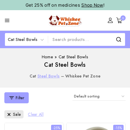
Get 25% off on medicines
Shop Now
!
0
Home
»
Cat Steel Bowls
Cat Steel Bowls
Cat
Steel Bowls
– Whiskee Pet Zone
Filter
Sale
Clear All
-25%
-15%