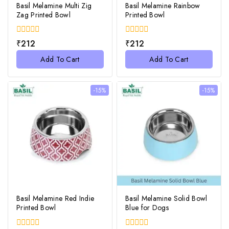
Basil Melamine Multi Zig
Basil Melamine Rainbow
Zag Printed Bowl
Printed Bowl
0
0
₹
212
₹
212
out
out
of
of
Add To Cart
Add To Cart
5
5
-15%
-15%
Basil Melamine Red Indie
Basil Melamine Solid Bowl
Printed Bowl
Blue for Dogs