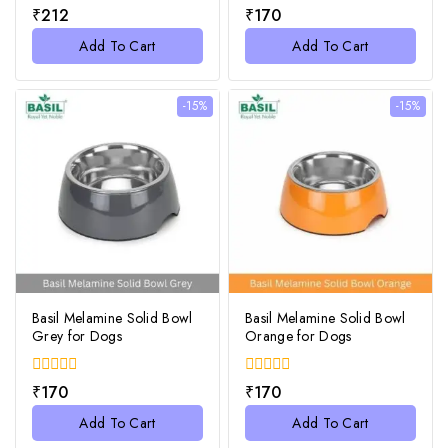
0
0
₹
212
₹
170
out
out
of
of
Add To Cart
Add To Cart
5
5
-15%
-15%
Basil Melamine Solid Bowl
Basil Melamine Solid Bowl
Grey for Dogs
Orange for Dogs
0
0
₹
170
₹
170
out
out
of
of
Add To Cart
Add To Cart
5
5