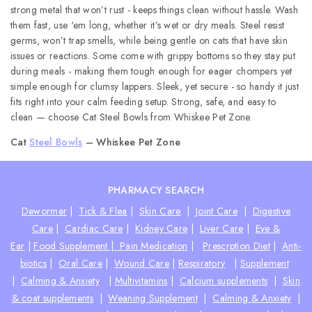
strong metal that won’t rust - keeps things clean without hassle. Wash
them fast, use ‘em long, whether it’s wet or dry meals. Steel resist
germs, won’t trap smells, while being gentle on cats that have skin
issues or reactions. Some come with grippy bottoms so they stay put
during meals - making them tough enough for eager chompers yet
simple enough for clumsy lappers. Sleek, yet secure - so handy it just
fits right into your calm feeding setup. Strong, safe, and easy to
clean — choose Cat Steel Bowls from Whiskee Pet Zone.
Cat
Steel Bowls
– Whiskee Pet Zone
PHARMACY SEARCH
Dewormer
|
Tick & Flea
|
Skin Care
|
Joint Care
|
Digestive
Care
|
Cardiac Care
|
Kidney Care
|
Liver Care
|
Eye &
Ear
|
Food Supplement |
Pain Medication
|
Prescrption Diet
|
Anti-
biotics
|
Oral Care
|
Wound Care
|
Respiratory
|
Supplement
|
Calming & Anxiety
|
Multivitamins
|
Calcium supplements
|
Skin
& coat supplements
|
Weaning Supplement
|
Calming & Anxiety
|