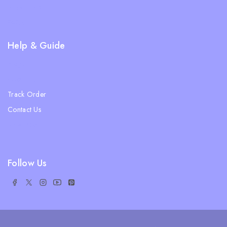
Privacy Policy
FAQs
Help & Guide
Blogs
About Us
Track Order
Contact Us
Ratail Store
Follow Us