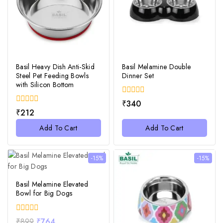
Basil Heavy Dish Anti-Skid
Basil Melamine Double
Steel Pet Feeding Bowls
Dinner Set
with Silicon Bottom
0
₹
340
out
0
₹
212
of
out
5
of
Add To Cart
Add To Cart
5
-15%
-15%
Basil Melamine Elevated
Bowl for Big Dogs
0
₹
899
₹
764