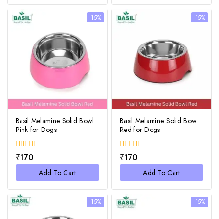
-15%
-15%
Basil Melamine Solid Bowl
Basil Melamine Solid Bowl
Pink for Dogs
Red for Dogs
0
0
₹
170
₹
170
out
out
of
of
Add To Cart
Add To Cart
5
5
-15%
-15%